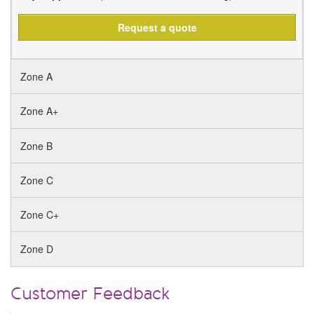
Request a quote
Zone A
Zone A+
Zone B
Zone C
Zone C+
Zone D
Customer Feedback