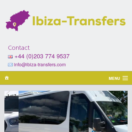
Contact
+44 (0)203 774 9537
info@ibiza-transfers.com
MENU
Home
2
of
7
About
Services