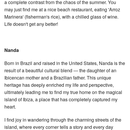
a complete contrast from the chaos of the summer. You
may just find me at a nice beach restaurant, eating 'Arroz
Marinera' (fisherman's rice), with a chilled glass of wine.
Life doesn't get any better!
Nanda
Born in Brazil and raised in the United States, Nanda is the
result of a beautiful cultural blend — the daughter of an
Ibicencan mother and a Brazilian father. This unique
heritage has deeply enriched my life and perspective,
ultimately leading me to find my true home on the magical
island of Ibiza, a place that has completely captured my
heart.
I find joy in wandering through the charming streets of the
island, where every corner tells a story and every day