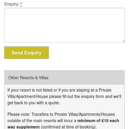
Enquiry:
*
Other Resorts & Villas
If your resort is not listed or if you are staying at a Private
Villa/Apartment/House please fill out the enquiry form and we'll
get back to you with a quote.
Please note: Transfers to Private Villas/Apartments/Houses
outside of the main resorts will incur a
minimum of €10 each
way supplement
(confirmed at time of booking).