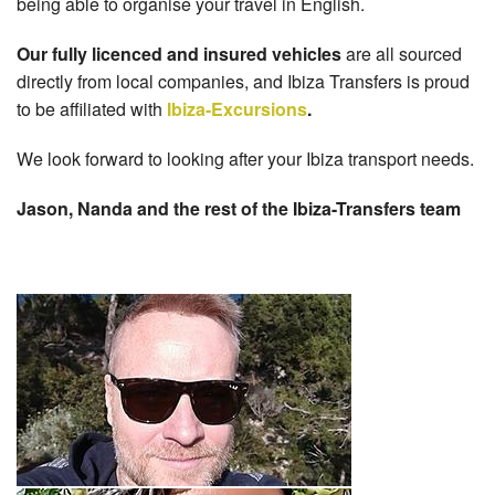
being able to organise your travel in English.
Our fully licenced and insured vehicles
are all sourced
directly from local companies, and Ibiza Transfers is proud
to be affiliated with
Ibiza-Excursions
.
We look forward to looking after your Ibiza transport needs.
Jason, Nanda and the rest of the Ibiza-Transfers team