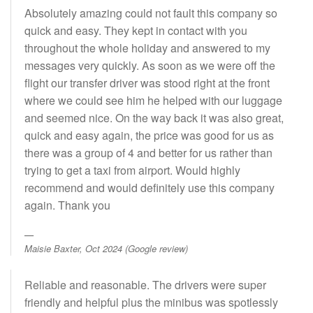
Absolutely amazing could not fault this company so
quick and easy. They kept in contact with you
throughout the whole holiday and answered to my
messages very quickly. As soon as we were off the
flight our transfer driver was stood right at the front
where we could see him he helped with our luggage
and seemed nice. On the way back it was also great,
quick and easy again, the price was good for us as
there was a group of 4 and better for us rather than
trying to get a taxi from airport. Would highly
recommend and would definitely use this company
again. Thank you
Maisie Baxter, Oct 2024 (Google review)
Reliable and reasonable. The drivers were super
friendly and helpful plus the minibus was spotlessly