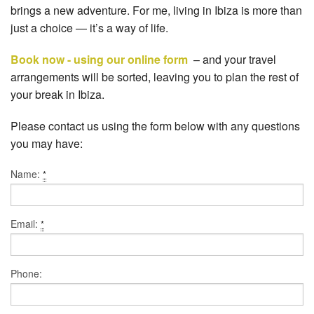
brings a new adventure. For me, living in Ibiza is more than
just a choice — it’s a way of life.
Book now - using our online form
– and your travel
arrangements will be sorted, leaving you to plan the rest of
your break in Ibiza.
Please contact us using the form below with any questions
you may have:
Name:
*
Email:
*
Phone: