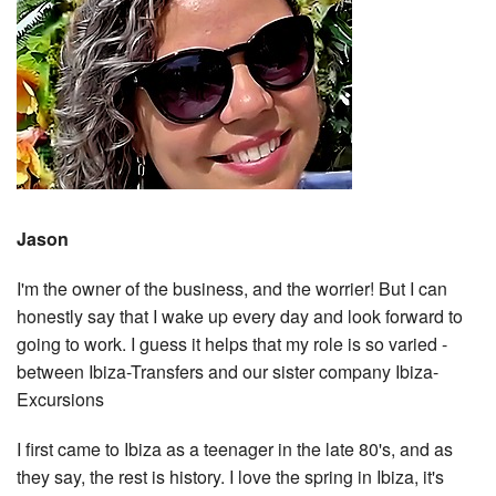
Jason
I'm the owner of the business, and the worrier! But I can
honestly say that I wake up every day and look forward to
going to work. I guess it helps that my role is so varied -
between Ibiza-Transfers and our sister company Ibiza-
Excursions
I first came to Ibiza as a teenager in the late 80's, and as
they say, the rest is history. I love the spring in Ibiza, it's