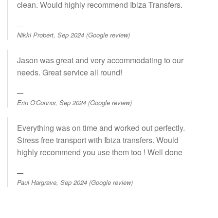
clean. Would highly recommend Ibiza Transfers.
Nikki Probert, Sep 2024 (Google review)
Jason was great and very accommodating to our
needs. Great service all round!
Erin O'Connor, Sep 2024 (Google review)
Everything was on time and worked out perfectly.
Stress free transport with Ibiza transfers. Would
highly recommend you use them too ! Well done
Paul Hargrave, Sep 2024 (Google review)