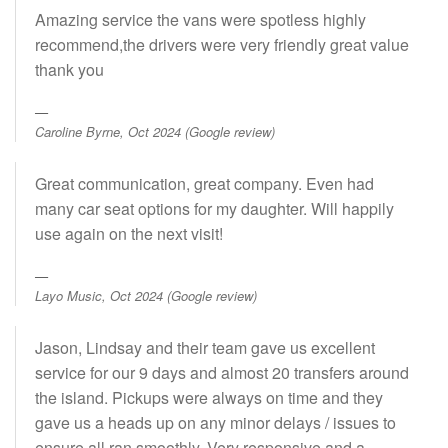
Amazing service the vans were spotless highly
recommend,the drivers were very friendly great value
thank you
Caroline Byrne, Oct 2024 (Google review)
Great communication, great company. Even had
many car seat options for my daughter. Will happily
use again on the next visit!
Layo Music, Oct 2024 (Google review)
Jason, Lindsay and their team gave us excellent
service for our 9 days and almost 20 transfers around
the island. Pickups were always on time and they
gave us a heads up on any minor delays / issues to
ensure all ran smoothly. Very responsive and a