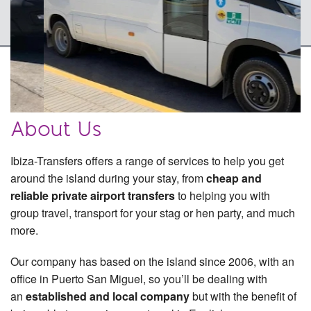
Quote & Book
Contact Us
Why Book With Us?
Excursions
About Us
FAQ
Ibiza-Transfers offers a range of services to help you get
around the island during your stay, from
cheap and
reliable private airport transfers
to helping you with
group travel, transport for your stag or hen party, and much
more.
Our company has based on the island since 2006, with an
office in Puerto San Miguel, so you’ll be dealing with
an
established and local company
but with the benefit of