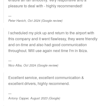
pleasure to deal with - highly recommended!
Peter Hanich, Oct 2024 (Google review)
I scheduled my pick up and return to the airport with
this company and it went flawlessy, they were friendly
and on-time and also had good communication
throughout. Will use again next time I'm in Ibiza.
Nico Alba, Oct 2024 (Google review)
Excellent service, excellent communication &
excellent drivers, highly recommend.
Antony Capper, August 2023 (Google)